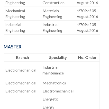
Engineering
Construction
August 2016
Mechanical
Materials
n°709 of 05
Engineering
Engineering
August 2016
Industrial
Industrial
n°709 of 05
Engineering
Engineering
August 2016
MASTER
Branch
Speciality
No. Order
Industrial
Electromechanical
maintenance
Electromechanical
Mechatronics
Electromechanical
Electromechanical
Energetic
Energy