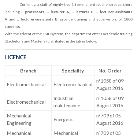
Currently, a staff of eighty-five
(..)
permanent teachers/researchers
including
.. professors
,
.. lecturer A
,
.. lecturer B, .. lecturer-assistants
A
and
.. lecturer-assistants B,
provide training and supervision. of
1800
students
.
With the advent of the LMD system, the department offers academic training
(Bachelor’s and Master’s) distributed in the tables below:
LICENCE
Branch
Speciality
No. Order
n°1058 of 09
Electromechanical
Electromechanical
August 2016
Industrial
n°1058 of 09
Electromechanical
maintenance
August 2016
Mechanical
n°709 of 05
Energetic
Engineering
August 2016
Mechanical
Mechanical
n°709 of 05