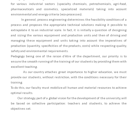
for various industrial sectors (specialty chemicals, petrochemicals, agri-food,
pharmaceuticals and cosmetics, specialized materials) taking into account
environmental and energy criteria (eco-processes).
In general, process engineering determines the feasibility conditions of a
process and proposes the appropriate technical solutions making it possible to
extrapolate it to an industrial scale. In fact, it is initially a question of designing
and sizing the various equipment and production units and then of driving and
managing these equipment and units taking into account the imperatives of
production (quantity, specificities of the products, costs) while respecting quality,
safety and environmental requirements.
Pedagogy being one of the raison d’être of the department, our priority is to
ensure the smooth running of the training of our students by providing them with
excellent teaching.
As our country attaches great importance to higher education, we must
provide our students, without restriction, with the conditions necessary for their
training.
To do this, our faculty must mobilize all human and material resources to achieve
optimal results.
Our strategy, part of a global vision for the development of the university, will
be based on collective participation: teachers and students, to achieve the
objectives set.