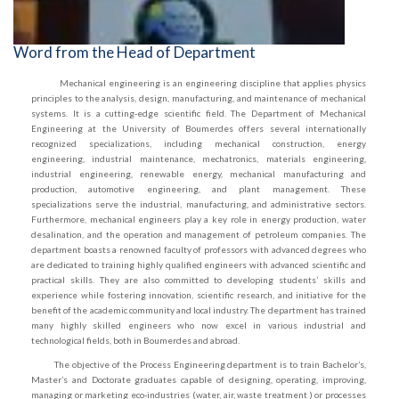
Word from the Head of Department
Mechanical engineering is an engineering discipline that applies physics
principles to the analysis, design, manufacturing, and maintenance of mechanical
systems. It is a cutting-edge scientific field. The Department of Mechanical
Engineering at the University of Boumerdes offers several internationally
recognized specializations, including mechanical construction, energy
engineering, industrial maintenance, mechatronics, materials engineering,
industrial engineering, renewable energy, mechanical manufacturing and
production, automotive engineering, and plant management. These
specializations serve the industrial, manufacturing, and administrative sectors.
Furthermore, mechanical engineers play a key role in energy production, water
desalination, and the operation and management of petroleum companies. The
department boasts a renowned faculty of professors with advanced degrees who
are dedicated to training highly qualified engineers with advanced scientific and
practical skills. They are also committed to developing students’ skills and
experience while fostering innovation, scientific research, and initiative for the
benefit of the academic community and local industry. The department has trained
many highly skilled engineers who now excel in various industrial and
technological fields, both in Boumerdes and abroad.
The objective of the Process Engineering department is to train Bachelor’s,
Master’s and Doctorate graduates capable of designing, operating, improving,
managing or marketing eco-industries (water, air, waste treatment ) or processes