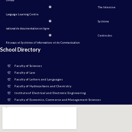
UMBB
The Intensive
Language Learning Centre
Système
national de documentation en ligne
Centre des
Réseaux et Systèmes d'Informations et de Communication
School Directory
Faculty of Sciences
Faculty of Law
Faculty of Letters and Languages
Faculty of Hydrocarbons and Chemistry
Institute of Electrical and Electronic Engineering
Faculty of Economics, Commerce and Management Sciences