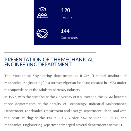
120
Teacher
144
Doctorants
PRESENTATION OF THE MECHANICAL
ENGINEERING DEPARTMENT
The Mechanical Engineering department ex INGM “National Institute of
Mechanical Engineering” is a former Algerian institute created in 1973 under
the supervision of the Ministry of Heavy Industry.
In 1998, with the creation of the University of Boumerdes, the INGM became
three departments of the Faculty of Technology: Industrial Maintenance
Department, Mechanical Department and Energy Department. Then, and with
the restructuring of the FSI in 2017 Order 567 of June 11, 2017, the
Mechanical Engineering Department merged several departments of the FT.