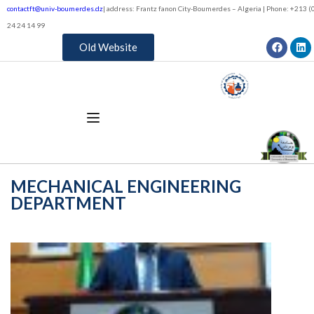
contactft@univ-boumerdes.dz
| address: Frantz fanon City-Boumerdes – Algeria | Phone: +213 (0
24 24 14 99
Old Website
MECHANICAL ENGINEERING
DEPARTMENT