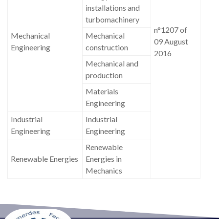
installations and
turbomachinery
n°1207 of
Mechanical
Mechanical
09 August
Engineering
construction
2016
Mechanical and
production
Materials
Engineering
Industrial
Industrial
Engineering
Engineering
Renewable
Renewable Energies
Energies in
Mechanics