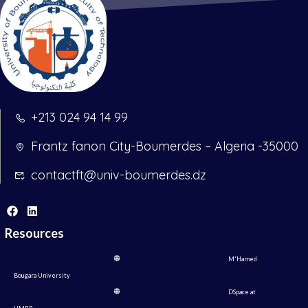
+213 024 94 14 99
Frantz fanon City-Boumerdes – Algeria -35000
contactft@univ-boumerdes.dz
Resources
M'Hamed
Bougara University
DSpace at