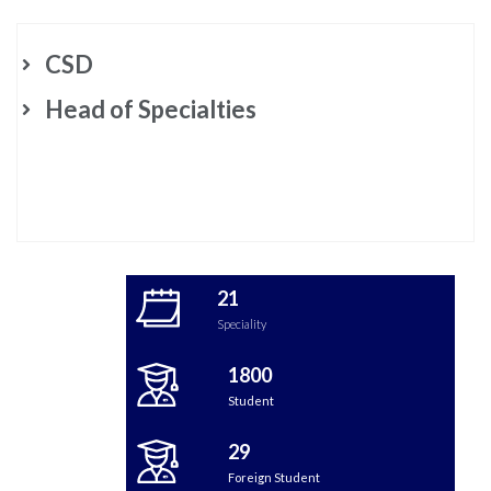
CSD
Head of Specialties
21
Speciality
1800
Student
29
Foreign Student