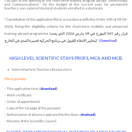
« As part of the opening of the short-term mobility program abroad (Internships
and Communications) for the budget of the current year, for permanent
teachers, non-salaried doctoral students enrolled in a doctorate.
“Constitution of the application file in accordance with the Order 345 of 09-03-
2026
,
fixing the eligibility criteria for the short-term mobility and advanced
training abroad programme
(قرار رقم 345 المؤرخ في 09 مارس 2026 الذي يحدد
معايير الانتقاء للقبول في برنامج الحركية قصيرة المدى في الخارج)
” (
Download
).
HIGH LEVEL SCIENTIFIC STAYS PROFS, MCA AND MCB.
Internship form Teachers Researchers
File to provide:
– This application form.
(
download
)
– Work certificate.
– Order of appointment.
– Copy of the 1st page of the passport.
– Authorization of absence approved by the dean. (
dowload
)
– Minutes of the Scientific Council.