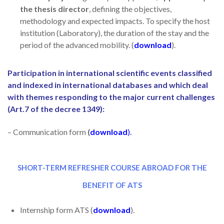
the thesis director
, defining the objectives,
methodology and expected impacts. To specify the host
institution (Laboratory), the duration of the stay and the
period of the advanced mobility. (
download
).
Participation in international scientific events classified
and indexed in international databases and which deal
with themes responding to the major current challenges
(Art.7 of the decree 1349):
– Communication form
(
download
).
SHORT-TERM REFRESHER COURSE ABROAD FOR THE
BENEFIT OF ATS
Internship form ATS (
download
).