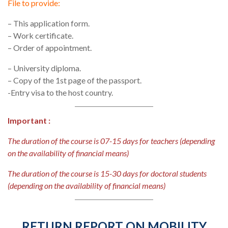
File to provide:
– This application form.
– Work certificate.
– Order of appointment.
– University diploma.
– Copy of the 1st page of the passport.
-Entry visa to the host country.
Important :
The duration of the course is 07-15 days for teachers (depending
on the availability of financial means)
The duration of the course is 15-30 days for doctoral students
(depending on the availability of financial means)
RETURN REPORT ON MOBILITY