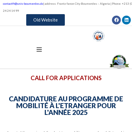
contactft@univ-boumerdes.dz
| address: Frantz fanon City-Boumerdes – Algeria | Phone: +213 (0
24 24 14 99
Old Website
CALL FOR APPLICATIONS
CANDIDATURE AU PROGRAMME DE
MOBILITÉ À L'ETRANGER POUR
L'ANNÉE 2025