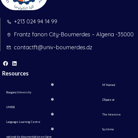
+213 024 94 14 99
Frantz fanon City-Boumerdes – Algeria -35000
contactft@univ-boumerdes.dz
Resources
M'Hamed
Bougara University
DSpace at
UMBB
The Intensive
Language Learning Centre
Système
national de documentation en ligne