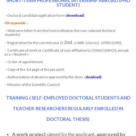
SHORT-TERM PROFESSIONAL INTERNSHIP ABROAD (PHD
STUDENT)
– Doctoral candidate application form
(
download
)
File to provide
:
– Welcome letter from the host institution (for non-salaried doctoral
students)
2nd
– Registration for the current year (≥
, ≤ 06th (classic), ≤05th (LMD).
– Certificate of work or Certificate of non-affiliation to CNAS/CASNOS, except
as a « Student »
– Order of appointment.
– Copy of the 1st page of the passport.
– Authorization of absence approved by the dean. (
dowload
)
– Minutes of the Scientific Council.
TRAINING ( SELF-EMPLOYED DOCTORAL STUDENTS AND
TEACHER-RESEARCHERS REGULARLY ENROLLED IN
DOCTORAL THESIS)
A work project
signed by the applicant,
approved by