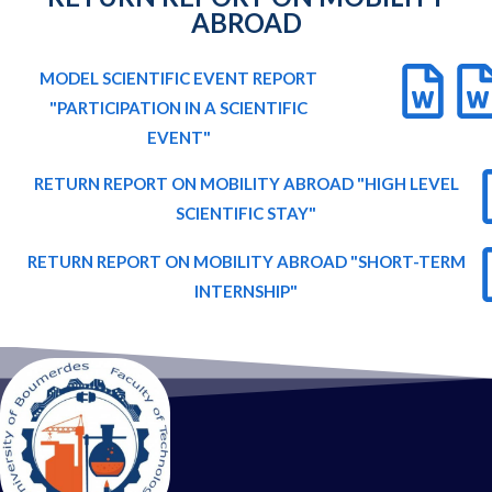
ABROAD
MODEL SCIENTIFIC EVENT REPORT
"PARTICIPATION IN A SCIENTIFIC
EVENT"
RETURN REPORT ON MOBILITY ABROAD "HIGH LEVEL
SCIENTIFIC STAY"
RETURN REPORT ON MOBILITY ABROAD "SHORT-TERM
INTERNSHIP"