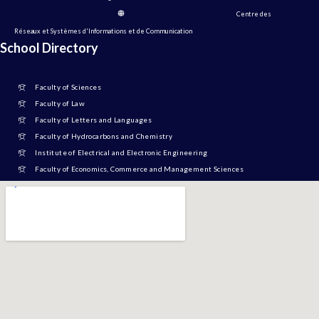
Centre des
Réseaux et Systèmes d'Informations et de Communication
School Directory
Faculty of Sciences
Faculty of Law
Faculty of Letters and Languages
Faculty of Hydrocarbons and Chemistry
Institute of Electrical and Electronic Engineering
Faculty of Economics, Commerce and Management Sciences