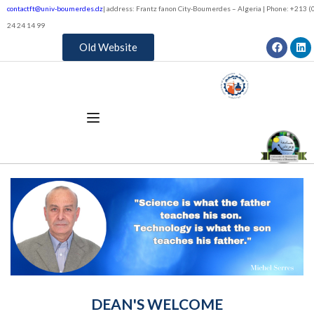
contactft@univ-boumerdes.dz
| address: Frantz fanon City-Boumerdes – Algeria | Phone: +213 (0
24 24 14 99
Old Website
DEAN'S WELCOME