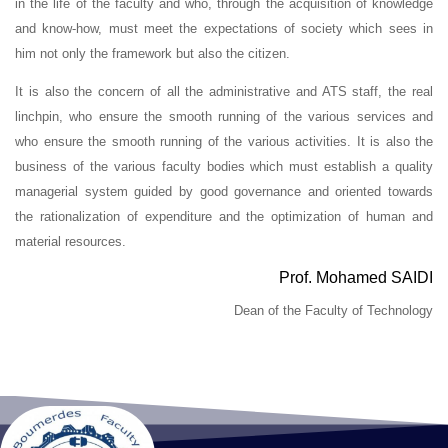
in the life of the faculty and who, through the acquisition of knowledge
and know-how, must meet the expectations of society which sees in
him not only the framework but also the citizen.
It is also the concern of all the administrative and ATS staff, the real
linchpin, who ensure the smooth running of the various services and
who ensure the smooth running of the various activities. It is also the
business of the various faculty bodies which must establish a quality
managerial system guided by good governance and oriented towards
the rationalization of expenditure and the optimization of human and
material resources.
Prof. Mohamed SAIDI
Dean of the Faculty of Technology