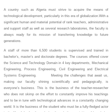
A country such as Algeria must strive to acquire the means of
technological development, particularly in this era of globalization.With a
significant human and material potential of rank teachers, administrative
and support staff as well as several research laboratories, the faculty is
always ready for its mission of transferring knowledge to future
generations.
A staff of more than 6,500 students is supervised and trained in
bachelor’s, master’s and doctorate degrees. The courses offered cover
the Science and Technology Domain in 4 key departments, Mechanical
Engineering, Process Engineering, Civil Engineering and Electrical
Systems Engineering. Meeting the challenges that await us,
making our faculty shining scientifically and pedagogically, is
everyone’s business. This is the business of the teacher-researcher
who does not skimp on the effort to constantly improve his teachings
and to be in tune with technological advances in a constantly changing
world. It is the business of the student who must be a fully-fledged actor