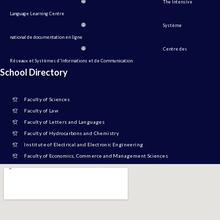
The Intensive
Language Learning Centre
Système
national de documentation en ligne
Centre des
Réseaux et Systèmes d'Informations et de Communication
School Directory
Faculty of Sciences
Faculty of Law
Faculty of Letters and Languages
Faculty of Hydrocarbons and Chemistry
Institute of Electrical and Electronic Engineering
Faculty of Economics, Commerce and Management Sciences