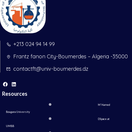
+213 024 94 14 99
Frantz fanon City-Boumerdes – Algeria -35000
contactft@univ-boumerdes.dz
Resources
M'Hamed
Bougara University
DSpace at
UMBB